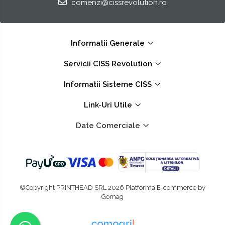
comenzi@cissrevolution.ro
Informatii Generale
Servicii CISS Revolution
Informatii Sisteme CISS
Link-Uri Utile
Date Comerciale
©Copyright PRINTHEAD SRL 2026
Platforma E-commerce by
Gomag