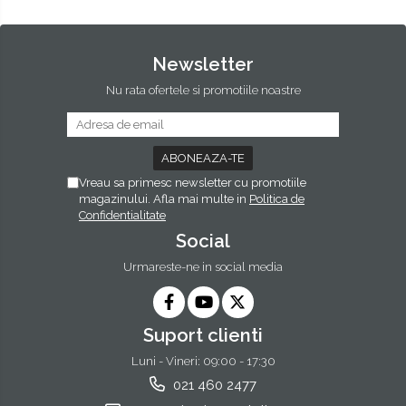
Newsletter
Nu rata ofertele si promotiile noastre
Vreau sa primesc newsletter cu promotiile
magazinului. Afla mai multe in
Politica de
Confidentialitate
Social
Urmareste-ne in social media
Suport clienti
Luni - Vineri: 09:00 - 17:30
021 460 2477