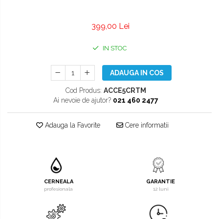
399,00 Lei
IN STOC
ADAUGA IN COS
Cod Produs:
ACCE5CRTM
Ai nevoie de ajutor?
021 460 2477
Adauga la Favorite
Cere informatii
CERNEALA
GARANTIE
profesionala
12 luni