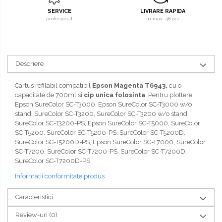
SERVICE
LIVRARE RAPIDA
profesional
in max. 48 ore
Descriere
Cartus refilabil compatibil
Epson Magenta T6943,
cu o
capacitate de 700ml si
cip unica folosinta
. Pentru plottere
Epson SureColor SC-T3000, Epson SureColor SC-T3000 w/o
stand, SureColor SC-T3200, SureColor SC-T3200 w/o stand,
SureColor SC-T3200-PS, Epson SureColor SC-T5000, SureColor
SC-T5200, SureColor SC-T5200-PS, SureColor SC-T5200D,
SureColor SC-T5200D-PS, Epson SureColor SC-T7000, SureColor
SC-T7200, SureColor SC-T7200-PS, SureColor SC-T7200D,
SureColor SC-T7200D-PS
Informatii conformitate produs
Caracteristici
Review-uri
(0)