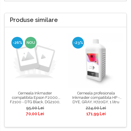
Produse similare
-26%
NOU
-23%
Cerneala Inkmaster
Cerneala profesionala
compatibila Epson F2000,
Inkmaster compatibila HP -
F2100 - DTG Black, DG2100,
DYE, GRAY, H720GY, 1 litru
100 ml
95,00 Lei
224,00 Lei
70,00 Lei
171,99 Lei