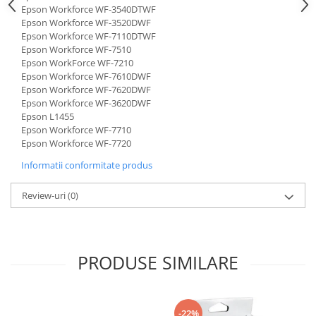
Epson Workforce WF-3540DTWF
Epson Workforce WF-3520DWF
Epson Workforce WF-7110DTWF
Epson Workforce WF-7510
Epson WorkForce WF-7210
Epson Workforce WF-7610DWF
Epson Workforce WF-7620DWF
Epson Workforce WF-3620DWF
Epson L1455
Epson Workforce WF-7710
Epson Workforce WF-7720
Informatii conformitate produs
Review-uri
(0)
PRODUSE SIMILARE
-22%