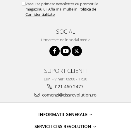
Vreau sa primesc newsletter cu promotiile
magazinului. Afla mai multe in
Politica de
Confidentialitate
SOCIAL
Urmareste-ne in social media
SUPORT CLIENTI
Luni - Vineri: 09:00 - 17:30
021 460 2477
comenzi@cissrevolution.ro
INFORMATII GENERALE
SERVICII CISS REVOLUTION