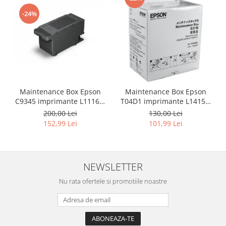
-24%
Maintenance Box Epson
Maintenance Box Epson
C9345 imprimante L11160,
T04D1 imprimante L14150,
L15150, L15160, L6550 ,
L4150, L4160, L4260, L6160,
200,00 Lei
130,00 Lei
L6570, L6580, L8050 , L8160,
L6170, L6190, L6260, L6270,
152,99 Lei
101,99 Lei
L8180, L18050, M15140 ,
L6276, L6290, L6390, L6460,
L15180 , M15180
L6490, M1170, M1180,
M2170, M3170, M3180,
M1140, M2140, M3140, XP-
NEWSLETTER
510
Nu rata ofertele si promotiile noastre