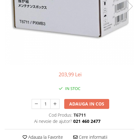
203,99 Lei
IN STOC
ADAUGA IN COS
Cod Produs:
T6711
Ai nevoie de ajutor?
021 460 2477
Adauga la Favorite
Cere informatii