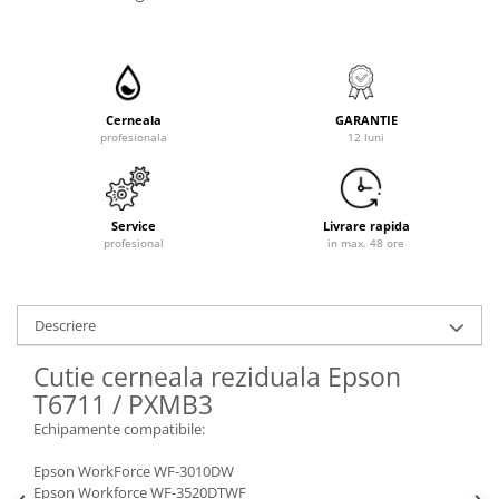
Cerneala
GARANTIE
profesionala
12 luni
Service
Livrare rapida
profesional
in max. 48 ore
Descriere
Cutie cerneala reziduala Epson
T6711 / PXMB3
Echipamente compatibile:
Epson WorkForce WF-3010DW
Epson Workforce WF-3520DTWF