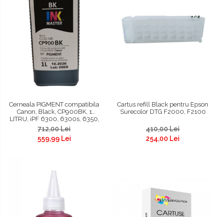
Cerneala PIGMENT compatibila
Cartus refill Black pentru Epson
Canon, Black, CP900BK, 1
Surecolor DTG F2000, F2100
LITRU, iPF 6300, 6300s, 6350,
6400, 6400s, 6450, 8300,
712,00 Lei
410,00 Lei
8300s, 8400, 8400s, 8400se,
559,99 Lei
254,00 Lei
9400, 9400s, TM200, TM300,
TM305, TC 20, TC 20M, TC 21, TC
21M