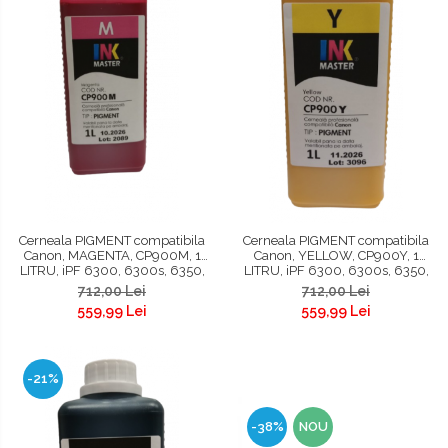
Cerneala PIGMENT compatibila
Cerneala PIGMENT compatibila
Canon, MAGENTA, CP900M, 1
Canon, YELLOW, CP900Y, 1
LITRU, iPF 6300, 6300s, 6350,
LITRU, iPF 6300, 6300s, 6350,
6400, 6400s, 6450, 8300,
6400, 6400s, 6450, 8300,
712,00 Lei
712,00 Lei
8300s, 8400, 8400s, 8400se,
8300s, 8400, 8400s, 8400se,
559,99 Lei
559,99 Lei
9400, 9400s, TM200, TM300,
9400, 9400s, TM200, TM300,
TM305 , TC 20, TC 20M, TC 21, TC
TM305, TC 20, TC 20M, TC 21, TC
21
21M
-21%
-38%
NOU