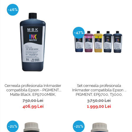
-46%
-47%
Cerneala profesionala Inkmaster
Set cerneala profesionala
compatibila Epson - PIGMENT,
Inkmaster compatibila Epson -
Matte Black, EP9700MBK,
PIGMENT, EP9700, T3000,
T3000, T3200, T5000, T5200,
T3200, T5000, T5200, T7000,
750,00 Lei
3.750,00 Lei
T7000, T7200, 9700, 7700
T7200, 9700, 7700
406,99 Lei
1.999,00 Lei
-21%
-21%