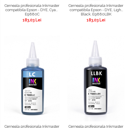
Cerneala profesionala Inkmaster
Cerneala profesionala Inkmaster
compatibila Epson - DYE, Cyan,
compatibila Epson - DYE, Light
E9880C
Black, E9880LBK
183,03 Lei
183,03 Lei
Cerneala profesionala Inkmaster
Cerneala profesionala Inkmaster