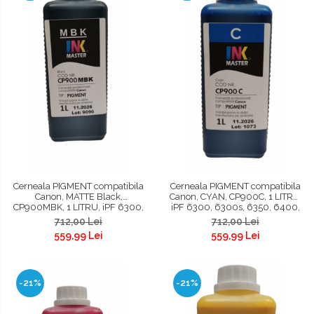
Cerneala PIGMENT compatibila
Cerneala PIGMENT compatibila
Canon, MATTE Black,
Canon, CYAN, CP900C, 1 LITRU,
CP900MBK, 1 LITRU, iPF 6300,
iPF 6300, 6300s, 6350, 6400,
6300s, 6350, 6400, 6400s,
6400s, 6450, 8300, 8300s,
712,00 Lei
712,00 Lei
6450, 8300, 8300s, 8400,
8400, 8400s, 8400se, 9400,
559,99 Lei
559,99 Lei
8400s, 8400se, 9400, 9400s,
9400s, TM200, TM300, TM305,
TM200, TM300, TM305
TC 20, TC 20M, TC 21, TC 21M
-21%
-21%