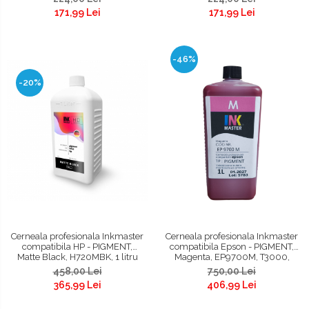
171,99 Lei
171,99 Lei
-46%
-20%
Cerneala profesionala Inkmaster
Cerneala profesionala Inkmaster
compatibila HP - PIGMENT,
compatibila Epson - PIGMENT,
Matte Black, H720MBK, 1 litru
Magenta, EP9700M, T3000,
T3200, T5000, T5200, T7000,
458,00 Lei
750,00 Lei
T7200, 9700, 7700
365,99 Lei
406,99 Lei