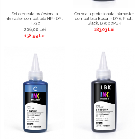
Set cerneala profesionala
Cerneala profesionala Inkmaster
Inkmaster compatibila HP - DYE,
compatibila Epson - DYE, Photo
H 720
Black, E9880PBK
206,00 Lei
183,03 Lei
158,99 Lei