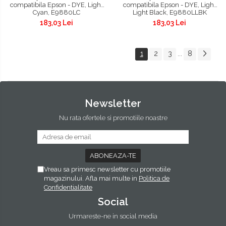
compatibila Epson - DYE, Light
compatibila Epson - DYE, Light
Cyan, E9880LC
Light Black, E9880LLBK
183,03 Lei
183,03 Lei
1
2
3
8
...
Newsletter
Nu rata ofertele si promotiile noastre
Vreau sa primesc newsletter cu promotiile
magazinului. Afla mai multe in
Politica de
Confidentialitate
Social
Urmareste-ne in social media