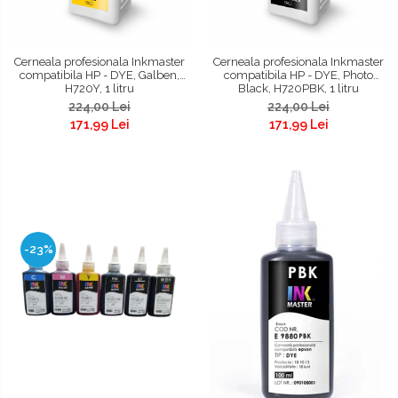
Cerneala profesionala Inkmaster
Cerneala profesionala Inkmaster
compatibila HP - DYE, Galben,
compatibila HP - DYE, Photo
H720Y, 1 litru
Black, H720PBK, 1 litru
224,00 Lei
224,00 Lei
171,99 Lei
171,99 Lei
-23%