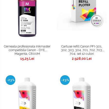
Cerneala profesionala Inkmaster
Cartuse refill Canon PFI-301,
compatibila Canon - DYE,
302, 303, 304, 701, 702, 703,
Magenta, C800M
704, set 12 culori
15,25 Lei
2.928,00 Lei
-23%
-23%