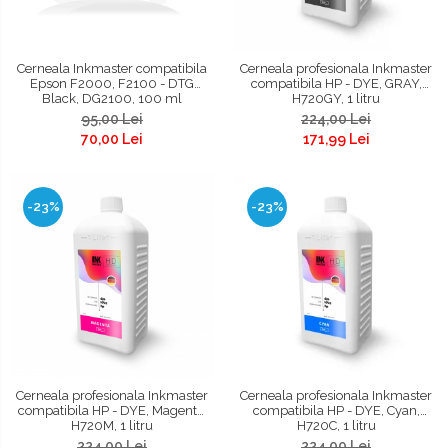
Cerneala Inkmaster compatibila
Cerneala profesionala Inkmaster
Epson F2000, F2100 - DTG
compatibila HP - DYE, GRAY,
Black, DG2100, 100 ml
H720GY, 1 litru
95,00 Lei
224,00 Lei
70,00 Lei
171,99 Lei
-23%
-23%
Cerneala profesionala Inkmaster
Cerneala profesionala Inkmaster
compatibila HP - DYE, Magenta,
compatibila HP - DYE, Cyan,
H720M, 1 litru
H720C, 1 litru
224,00 Lei
224,00 Lei