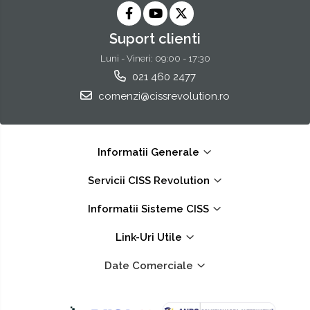
Suport clienti
Luni - Vineri: 09:00 - 17:30
021 460 2477
comenzi@cissrevolution.ro
Informatii Generale
Servicii CISS Revolution
Informatii Sisteme CISS
Link-Uri Utile
Date Comerciale