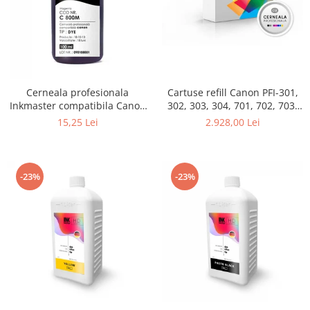
Cerneala profesionala
Cartuse refill Canon PFI-301,
Inkmaster compatibila Canon
302, 303, 304, 701, 702, 703,
- DYE, Magenta, C800M
704, set 12 culori
15,25 Lei
2.928,00 Lei
-23%
-23%