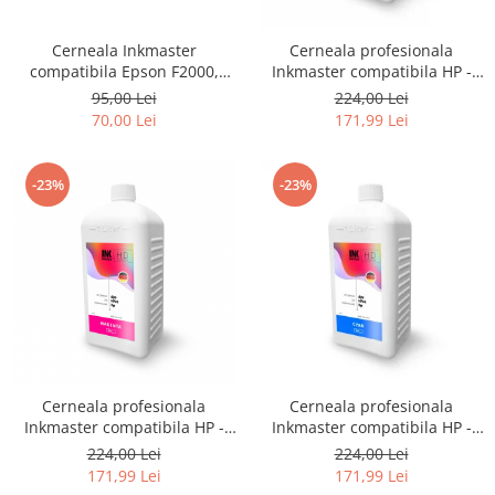
Cerneala Inkmaster
Cerneala profesionala
compatibila Epson F2000,
Inkmaster compatibila HP -
F2100 - DTG Black, DG2100,
DYE, GRAY, H720GY, 1 litru
95,00 Lei
224,00 Lei
100 ml
70,00 Lei
171,99 Lei
-23%
-23%
Cerneala profesionala
Cerneala profesionala
Inkmaster compatibila HP -
Inkmaster compatibila HP -
DYE, Magenta, H720M, 1 litru
DYE, Cyan, H720C, 1 litru
224,00 Lei
224,00 Lei
171,99 Lei
171,99 Lei