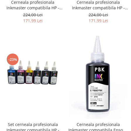
Cerneala profesionala
Cerneala profesionala
Inkmaster compatibila HP -
Inkmaster compatibila HP -
DYE, Galben, H720Y, 1 litru
DYE, Photo Black, H720PBK, 1
224,00 Lei
224,00 Lei
litru
171,99 Lei
171,99 Lei
-23%
Set cerneala profesionala
Cerneala profesionala
Inkmaster compatibila HP -
Inkmaster compatibila Epson -