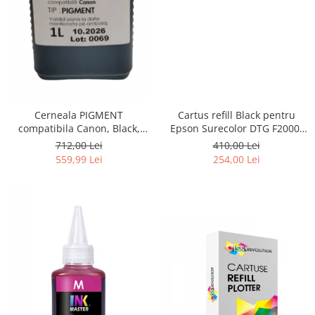
Cerneala PIGMENT
Cartus refill Black pentru
compatibila Canon, Black,
Epson Surecolor DTG F2000,
CP900BK, 1 LITRU, iPF 6300,
F2100
712,00 Lei
410,00 Lei
6300s, 6350, 6400, 6400s,
559,99 Lei
254,00 Lei
6450, 8300, 8300s, 8400,
8400s, 8400se, 9400, 9400s,
TM200, TM300, TM305, TC 20,
TC 20M, TC 21, TC 21M