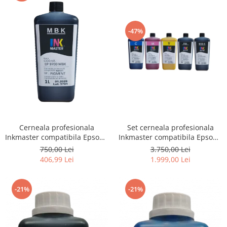
-47%
Cerneala profesionala
Set cerneala profesionala
Inkmaster compatibila Epson -
Inkmaster compatibila Epson -
PIGMENT, Matte Black,
PIGMENT, EP9700, T3000,
750,00 Lei
3.750,00 Lei
EP9700MBK, T3000, T3200,
T3200, T5000, T5200, T7000,
406,99 Lei
1.999,00 Lei
T5000, T5200, T7000, T7200,
T7200, 9700, 7700
9700, 7700
-21%
-21%