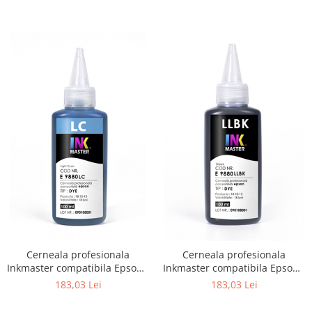
Cerneala profesionala
Cerneala profesionala
Inkmaster compatibila Epson -
Inkmaster compatibila Epson -
DYE, Light Cyan, E9880LC
DYE, Light Light Black,
183,03 Lei
183,03 Lei
E9880LLBK