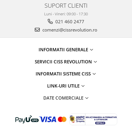
SUPORT CLIENTI
Luni - Vineri: 09:00 - 17:30
021 460 2477
comenzi@cissrevolution.ro
INFORMATII GENERALE
SERVICII CISS REVOLUTION
INFORMATII SISTEME CISS
LINK-URI UTILE
DATE COMERCIALE