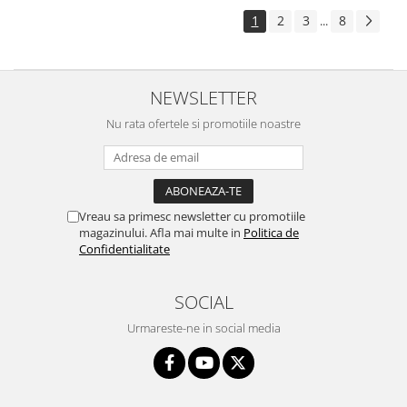
1
2
3
8
...
NEWSLETTER
Nu rata ofertele si promotiile noastre
Vreau sa primesc newsletter cu promotiile
magazinului. Afla mai multe in
Politica de
Confidentialitate
SOCIAL
Urmareste-ne in social media