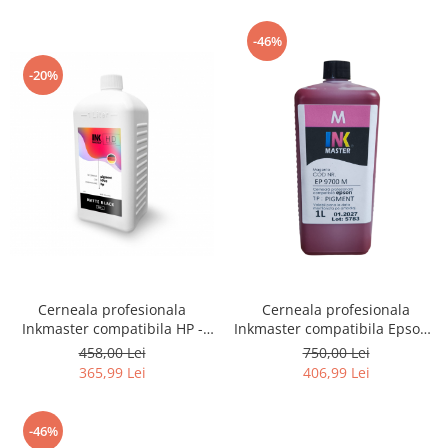
-46%
-20%
Cerneala profesionala
Cerneala profesionala
Inkmaster compatibila HP -
Inkmaster compatibila Epson -
PIGMENT, Matte Black,
PIGMENT, Magenta, EP9700M,
458,00 Lei
750,00 Lei
H720MBK, 1 litru
T3000, T3200, T5000, T5200,
365,99 Lei
406,99 Lei
T7000, T7200, 9700, 7700
-46%