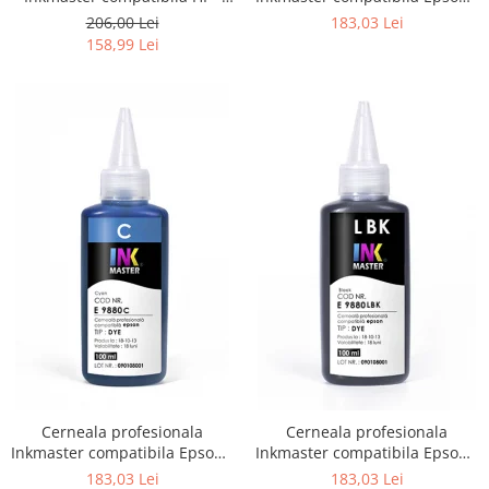
DYE, H 720
DYE, Photo Black, E9880PBK
206,00 Lei
183,03 Lei
158,99 Lei
Cerneala profesionala
Cerneala profesionala
Inkmaster compatibila Epson -
Inkmaster compatibila Epson -
DYE, Cyan, E9880C
DYE, Light Black, E9880LBK
183,03 Lei
183,03 Lei