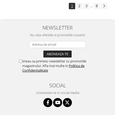
1
2
3
8
...
NEWSLETTER
Nu rata ofertele si promotiile noastre
Vreau sa primesc newsletter cu promotiile
magazinului. Afla mai multe in
Politica de
Confidentialitate
SOCIAL
Urmareste-ne in social media