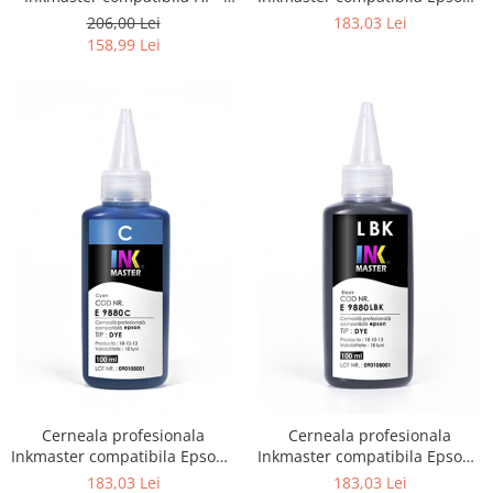
DYE, H 720
DYE, Photo Black, E9880PBK
206,00 Lei
183,03 Lei
158,99 Lei
Cerneala profesionala
Cerneala profesionala
Inkmaster compatibila Epson -
Inkmaster compatibila Epson -
DYE, Cyan, E9880C
DYE, Light Black, E9880LBK
183,03 Lei
183,03 Lei