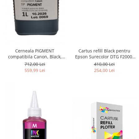
Cerneala PIGMENT
Cartus refill Black pentru
compatibila Canon, Black,
Epson Surecolor DTG F2000,
CP900BK, 1 LITRU, iPF 6300,
F2100
712,00 Lei
410,00 Lei
6300s, 6350, 6400, 6400s,
559,99 Lei
254,00 Lei
6450, 8300, 8300s, 8400,
8400s, 8400se, 9400, 9400s,
TM200, TM300, TM305, TC 20,
TC 20M, TC 21, TC 21M