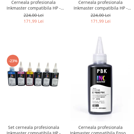
Cerneala profesionala
Cerneala profesionala
Inkmaster compatibila HP -
Inkmaster compatibila HP -
DYE, Galben, H720Y, 1 litru
DYE, Photo Black, H720PBK, 1
224,00 Lei
224,00 Lei
litru
171,99 Lei
171,99 Lei
-23%
Set cerneala profesionala
Cerneala profesionala
Inkmaster compatibila HP -
Inkmaster compatibila Epson -