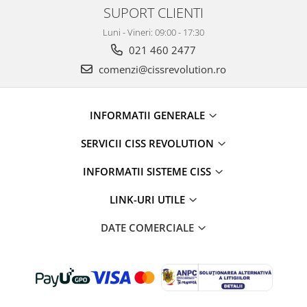
SUPORT CLIENTI
Luni - Vineri: 09:00 - 17:30
021 460 2477
comenzi@cissrevolution.ro
INFORMATII GENERALE
SERVICII CISS REVOLUTION
INFORMATII SISTEME CISS
LINK-URI UTILE
DATE COMERCIALE