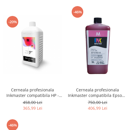
-46%
-20%
Cerneala profesionala
Cerneala profesionala
Inkmaster compatibila HP -
Inkmaster compatibila Epson -
PIGMENT, Matte Black,
PIGMENT, Magenta, EP9700M,
458,00 Lei
750,00 Lei
H720MBK, 1 litru
T3000, T3200, T5000, T5200,
365,99 Lei
406,99 Lei
T7000, T7200, 9700, 7700
-46%