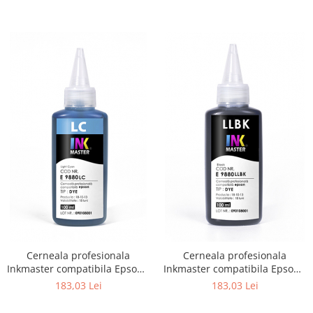
Cerneala profesionala
Cerneala profesionala
Inkmaster compatibila Epson -
Inkmaster compatibila Epson -
DYE, Light Cyan, E9880LC
DYE, Light Light Black,
183,03 Lei
183,03 Lei
E9880LLBK