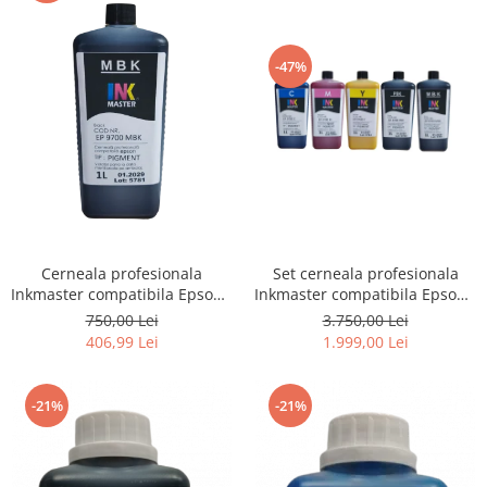
-47%
Cerneala profesionala
Set cerneala profesionala
Inkmaster compatibila Epson -
Inkmaster compatibila Epson -
PIGMENT, Matte Black,
PIGMENT, EP9700, T3000,
750,00 Lei
3.750,00 Lei
EP9700MBK, T3000, T3200,
T3200, T5000, T5200, T7000,
406,99 Lei
1.999,00 Lei
T5000, T5200, T7000, T7200,
T7200, 9700, 7700
9700, 7700
-21%
-21%