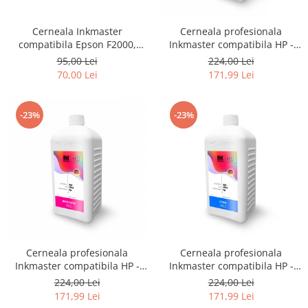
CANON
SUBLIMARE
Cerneala Inkmaster
Cerneala profesionala
compatibila Epson F2000,
Inkmaster compatibila HP -
EPSON
F2100 - DTG Black, DG2100,
DYE, GRAY, H720GY, 1 litru
95,00 Lei
224,00 Lei
MEDII DE PRINTARE
100 ml
70,00 Lei
171,99 Lei
HARTIE SUBLIMARE
HARTIE FOTO
-23%
-23%
PLOTERE
FLATBED
ECHIPAMENTE
CONSUMABILE
PRESE TERMICE
CONSUMABILE
Casete reziduale
Cerneala profesionala
Cerneala profesionala
Inkmaster compatibila HP -
Inkmaster compatibila HP -
Cartuse originale
DYE, Magenta, H720M, 1 litru
DYE, Cyan, H720C, 1 litru
224,00 Lei
224,00 Lei
Chipuri
171,99 Lei
171,99 Lei