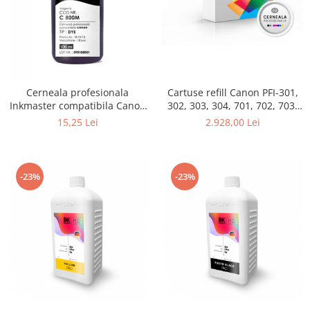
Cerneala profesionala
Cartuse refill Canon PFI-301,
Inkmaster compatibila Canon
302, 303, 304, 701, 702, 703,
- DYE, Magenta, C800M
704, set 12 culori
15,25 Lei
2.928,00 Lei
-23%
-23%