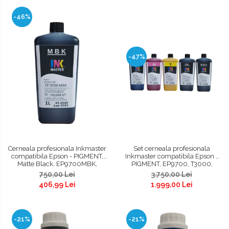
-46%
-47%
Cerneala profesionala Inkmaster
Set cerneala profesionala
compatibila Epson - PIGMENT,
Inkmaster compatibila Epson -
Matte Black, EP9700MBK,
PIGMENT, EP9700, T3000,
T3000, T3200, T5000, T5200,
T3200, T5000, T5200, T7000,
750,00 Lei
3.750,00 Lei
T7000, T7200, 9700, 7700
T7200, 9700, 7700
406,99 Lei
1.999,00 Lei
-21%
-21%