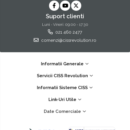
Suport clienti
Luni - Vineri: 09:00 - 17:30
021 460 2477
comenzi@cissrevolution.ro
Informatii Generale
Servicii CISS Revolution
Informatii Sisteme CISS
Link-Uri Utile
Date Comerciale