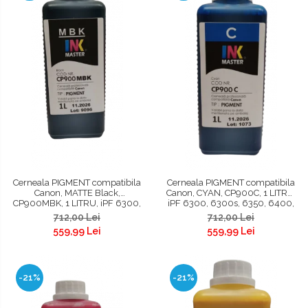
Cerneala PIGMENT compatibila
Cerneala PIGMENT compatibila
Canon, MATTE Black,
Canon, CYAN, CP900C, 1 LITRU,
CP900MBK, 1 LITRU, iPF 6300,
iPF 6300, 6300s, 6350, 6400,
6300s, 6350, 6400, 6400s,
6400s, 6450, 8300, 8300s,
712,00 Lei
712,00 Lei
6450, 8300, 8300s, 8400,
8400, 8400s, 8400se, 9400,
559,99 Lei
559,99 Lei
8400s, 8400se, 9400, 9400s,
9400s, TM200, TM300, TM305,
TM200, TM300, TM305
TC 20, TC 20M, TC 21, TC 21M
-21%
-21%