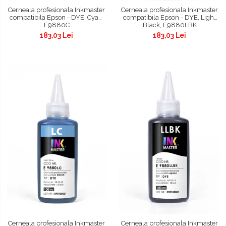
Cerneala profesionala Inkmaster
Cerneala profesionala Inkmaster
compatibila Epson - DYE, Cyan,
compatibila Epson - DYE, Light
E9880C
Black, E9880LBK
183,03 Lei
183,03 Lei
Cerneala profesionala Inkmaster
Cerneala profesionala Inkmaster