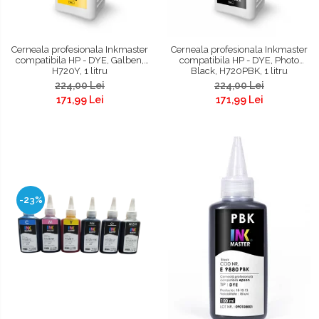
Cerneala profesionala Inkmaster
Cerneala profesionala Inkmaster
compatibila HP - DYE, Galben,
compatibila HP - DYE, Photo
H720Y, 1 litru
Black, H720PBK, 1 litru
224,00 Lei
224,00 Lei
171,99 Lei
171,99 Lei
-23%