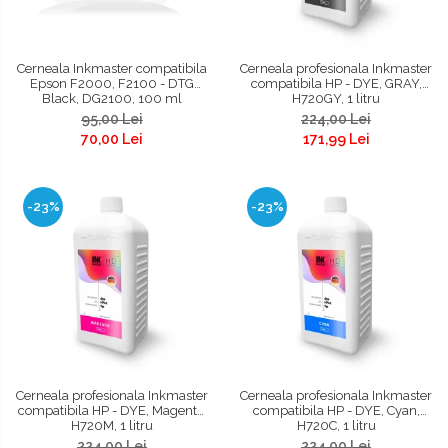
Cerneala Inkmaster compatibila
Cerneala profesionala Inkmaster
Epson F2000, F2100 - DTG
compatibila HP - DYE, GRAY,
Black, DG2100, 100 ml
H720GY, 1 litru
95,00 Lei
224,00 Lei
70,00 Lei
171,99 Lei
-23%
-23%
Cerneala profesionala Inkmaster
Cerneala profesionala Inkmaster
compatibila HP - DYE, Magenta,
compatibila HP - DYE, Cyan,
H720M, 1 litru
H720C, 1 litru
224,00 Lei
224,00 Lei