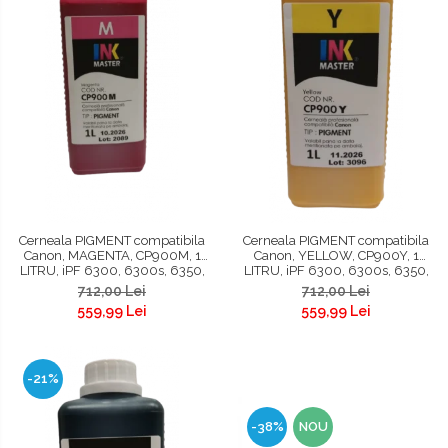
Cerneala PIGMENT compatibila
Cerneala PIGMENT compatibila
Canon, MAGENTA, CP900M, 1
Canon, YELLOW, CP900Y, 1
LITRU, iPF 6300, 6300s, 6350,
LITRU, iPF 6300, 6300s, 6350,
6400, 6400s, 6450, 8300,
6400, 6400s, 6450, 8300,
712,00 Lei
712,00 Lei
8300s, 8400, 8400s, 8400se,
8300s, 8400, 8400s, 8400se,
559,99 Lei
559,99 Lei
9400, 9400s, TM200, TM300,
9400, 9400s, TM200, TM300,
TM305 , TC 20, TC 20M, TC 21, TC
TM305, TC 20, TC 20M, TC 21, TC
21
21M
-21%
-38%
NOU