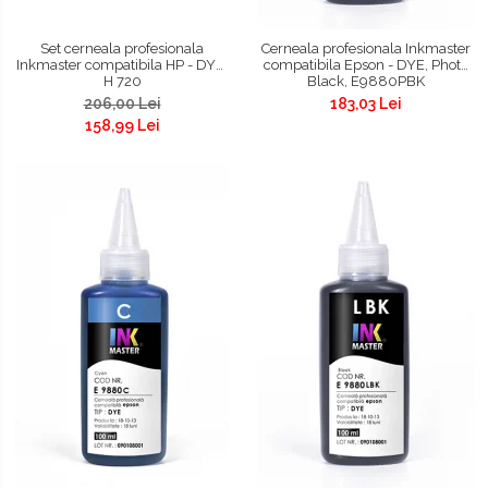
Set cerneala profesionala
Cerneala profesionala Inkmaster
Inkmaster compatibila HP - DYE,
compatibila Epson - DYE, Photo
H 720
Black, E9880PBK
206,00 Lei
183,03 Lei
158,99 Lei