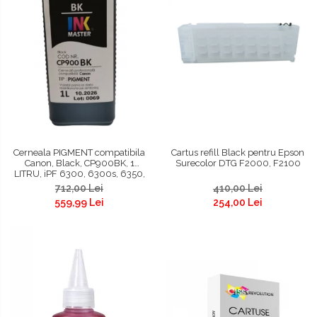
Cerneala PIGMENT compatibila
Cartus refill Black pentru Epson
Canon, Black, CP900BK, 1
Surecolor DTG F2000, F2100
LITRU, iPF 6300, 6300s, 6350,
6400, 6400s, 6450, 8300,
712,00 Lei
410,00 Lei
8300s, 8400, 8400s, 8400se,
559,99 Lei
254,00 Lei
9400, 9400s, TM200, TM300,
TM305, TC 20, TC 20M, TC 21, TC
21M