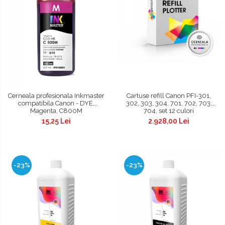
Cerneala profesionala Inkmaster
Cartuse refill Canon PFI-301,
compatibila Canon - DYE,
302, 303, 304, 701, 702, 703,
Magenta, C800M
704, set 12 culori
15,25 Lei
2.928,00 Lei
-23%
-23%