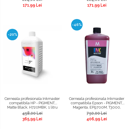
171,99 Lei
171,99 Lei
-46%
-20%
Cerneala profesionala Inkmaster
Cerneala profesionala Inkmaster
compatibila HP - PIGMENT,
compatibila Epson - PIGMENT,
Matte Black, H720MBK, 1 litru
Magenta, EP9700M, T3000,
T3200, T5000, T5200, T7000,
458,00 Lei
750,00 Lei
T7200, 9700, 7700
365,99 Lei
406,99 Lei