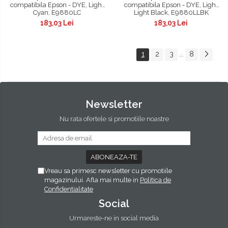
compatibila Epson - DYE, Light
compatibila Epson - DYE, Light
Cyan, E9880LC
Light Black, E9880LLBK
183,03 Lei
183,03 Lei
1
2
3
8
...
Newsletter
Nu rata ofertele si promotiile noastre
Vreau sa primesc newsletter cu promotiile
magazinului. Afla mai multe in
Politica de
Confidentialitate
Social
Urmareste-ne in social media