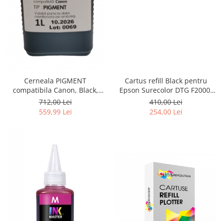
Cerneala PIGMENT
Cartus refill Black pentru
compatibila Canon, Black,
Epson Surecolor DTG F2000,
CP900BK, 1 LITRU, iPF 6300,
F2100
712,00 Lei
410,00 Lei
6300s, 6350, 6400, 6400s,
559,99 Lei
254,00 Lei
6450, 8300, 8300s, 8400,
8400s, 8400se, 9400, 9400s,
TM200, TM300, TM305, TC 20,
TC 20M, TC 21, TC 21M