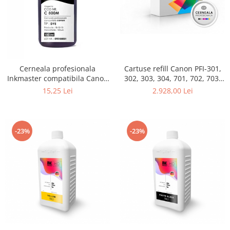
Cerneala profesionala
Cartuse refill Canon PFI-301,
Inkmaster compatibila Canon
302, 303, 304, 701, 702, 703,
- DYE, Magenta, C800M
704, set 12 culori
15,25 Lei
2.928,00 Lei
-23%
-23%