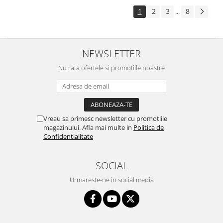
1
2
3
8
...
NEWSLETTER
Nu rata ofertele si promotiile noastre
Vreau sa primesc newsletter cu promotiile
magazinului. Afla mai multe in
Politica de
Confidentialitate
SOCIAL
Urmareste-ne in social media