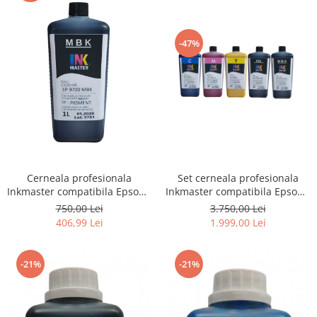
-47%
Cerneala profesionala
Set cerneala profesionala
Inkmaster compatibila Epson -
Inkmaster compatibila Epson -
PIGMENT, Matte Black,
PIGMENT, EP9700, T3000,
750,00 Lei
3.750,00 Lei
EP9700MBK, T3000, T3200,
T3200, T5000, T5200, T7000,
406,99 Lei
1.999,00 Lei
T5000, T5200, T7000, T7200,
T7200, 9700, 7700
9700, 7700
-21%
-21%