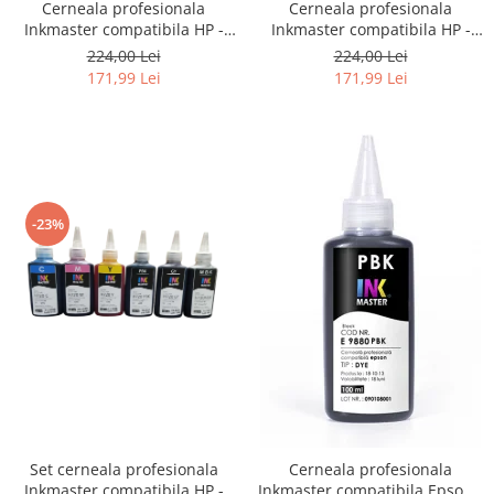
Cerneala profesionala
Cerneala profesionala
Inkmaster compatibila HP -
Inkmaster compatibila HP -
DYE, Galben, H720Y, 1 litru
DYE, Photo Black, H720PBK, 1
224,00 Lei
224,00 Lei
litru
171,99 Lei
171,99 Lei
-23%
Set cerneala profesionala
Cerneala profesionala
Inkmaster compatibila HP -
Inkmaster compatibila Epson -