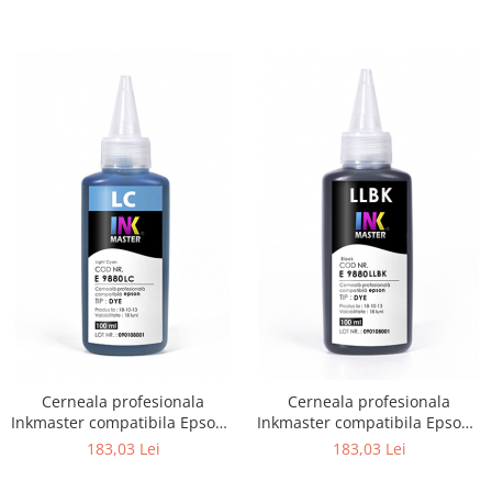
Cerneala profesionala
Cerneala profesionala
Inkmaster compatibila Epson -
Inkmaster compatibila Epson -
DYE, Light Cyan, E9880LC
DYE, Light Light Black,
183,03 Lei
183,03 Lei
E9880LLBK