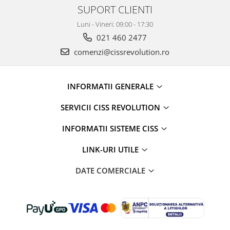
SUPORT CLIENTI
Luni - Vineri: 09:00 - 17:30
021 460 2477
comenzi@cissrevolution.ro
INFORMATII GENERALE
SERVICII CISS REVOLUTION
INFORMATII SISTEME CISS
LINK-URI UTILE
DATE COMERCIALE