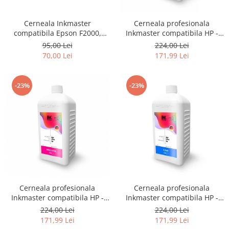
Cerneala Inkmaster
Cerneala profesionala
compatibila Epson F2000,
Inkmaster compatibila HP -
F2100 - DTG Black, DG2100,
DYE, GRAY, H720GY, 1 litru
95,00 Lei
224,00 Lei
100 ml
70,00 Lei
171,99 Lei
-23%
-23%
Cerneala profesionala
Cerneala profesionala
Inkmaster compatibila HP -
Inkmaster compatibila HP -
DYE, Magenta, H720M, 1 litru
DYE, Cyan, H720C, 1 litru
224,00 Lei
224,00 Lei
171,99 Lei
171,99 Lei