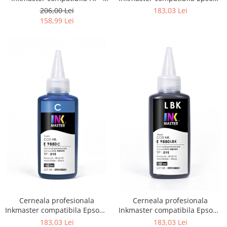
DYE, H 720
DYE, Photo Black, E9880PBK
206,00 Lei
183,03 Lei
158,99 Lei
Cerneala profesionala
Cerneala profesionala
Inkmaster compatibila Epson -
Inkmaster compatibila Epson -
DYE, Cyan, E9880C
DYE, Light Black, E9880LBK
183,03 Lei
183,03 Lei