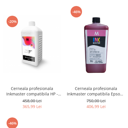
-46%
-20%
Cerneala profesionala
Cerneala profesionala
Inkmaster compatibila HP -
Inkmaster compatibila Epson -
PIGMENT, Matte Black,
PIGMENT, Magenta, EP9700M,
458,00 Lei
750,00 Lei
H720MBK, 1 litru
T3000, T3200, T5000, T5200,
365,99 Lei
406,99 Lei
T7000, T7200, 9700, 7700
-46%