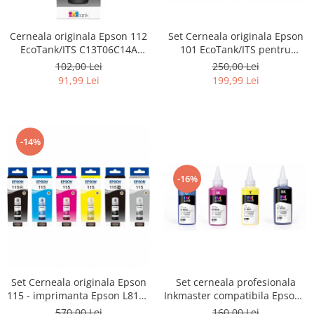
Cerneala originala Epson 112
Set Cerneala originala Epson
EcoTank/ITS C13T06C14A
101 EcoTank/ITS pentru
black - imprimante Epson
imprimante Epson L4150,
102,00 Lei
250,00 Lei
L6460, L6490, L6550,
L4160, L4260, L4266, L6160,
91,99 Lei
199,99 Lei
L6570, L6580, L11160, L15150,
L6170,
L15160, M15140, L15180
L6190, L6260, L6270, L6276, L62
L14150, L6390
-14%
-16%
Set cerneala profesionala
Set Cerneala originala Epson
Inkmaster compatibila Epson -
115 - imprimanta Epson L8160
PIGMENT, EP850
/ L8180
160,00 Lei
570,00 Lei