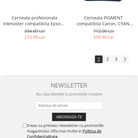
Cerneala profesionala
Cerneala PIGMENT
Inkmaster compatibila Epson -
compatibila Canon, CYAN,
PIGMENT, Negru, EP850BK -
CP900C, 1 LITRU, iPF 6300,
334,00 Lei
712,00 Lei
LITRU
6300s, 6350, 6400, 6400s,
273,99 Lei
559,99 Lei
6450, 8300, 8300s, 8400,
8400s, 8400se, 9400, 9400s,
TM200, TM300, TM305, TC 20,
TC 20M, TC 21, TC 21M
1
2
3
NEWSLETTER
Nu rata ofertele si promotiile noastre
Vreau sa primesc newsletter cu promotiile
magazinului. Afla mai multe in
Politica de
Confidentialitate