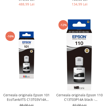
134,99 Lei
488,99 Lei
-12%
-16%
Cerneala originala Epson 101
Cerneala originala Epson 110
EcoTank/ITS C13T03V14A
C13T03P14A black -
black - imprimante Epson
imprimante Epson M1100,
88,00 Lei
82,00 Lei