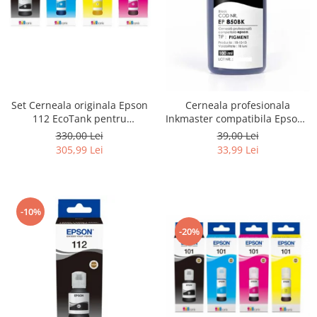
Set Cerneala originala Epson
Cerneala profesionala
112 EcoTank pentru
Inkmaster compatibila Epson -
L6460, L6490, L6550, L6570,
PIGMENT, Negru, EP850BK
330,00 Lei
39,00 Lei
L6580, L11160, L15150,
305,99 Lei
33,99 Lei
L15160, L15180
-10%
-20%