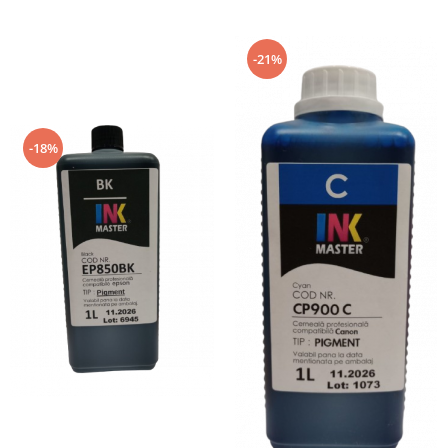
L15160, L15180
-21%
-18%