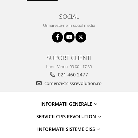
SOCIAL
Urmareste-ne in social media
SUPORT CLIENTI
Luni - Vineri: 09:00 - 17:30
021 460 2477
comenzi@cissrevolution.ro
INFORMATII GENERALE
SERVICII CISS REVOLUTION
INFORMATII SISTEME CISS