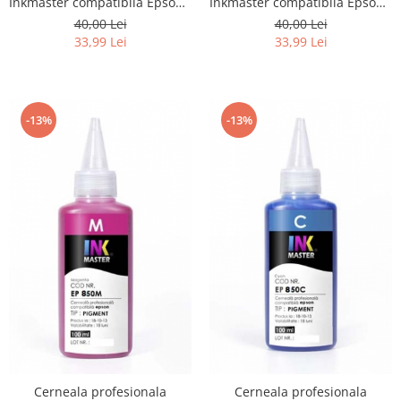
Inkmaster compatibila Epson -
Inkmaster compatibila Epson -
PIGMENT, YELLOW, EP601Y
PIGMENT, Cyan, EP601C
40,00 Lei
40,00 Lei
33,99 Lei
33,99 Lei
-13%
-13%
Cerneala profesionala
Cerneala profesionala