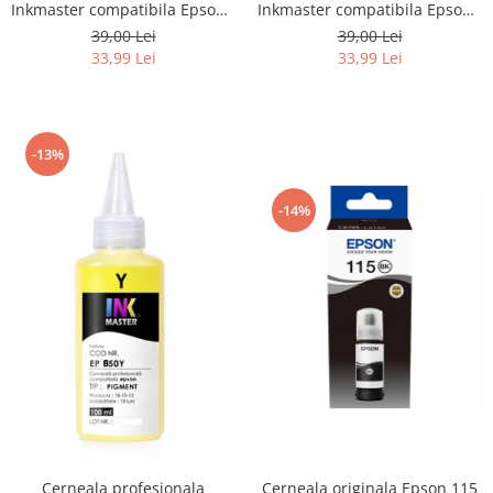
Inkmaster compatibila Epson -
Inkmaster compatibila Epson -
PIGMENT, Magenta, EP850M
PIGMENT, Cyan, EP850C
39,00 Lei
39,00 Lei
33,99 Lei
33,99 Lei
-13%
-14%
Cerneala originala Epson 115
Cerneala profesionala