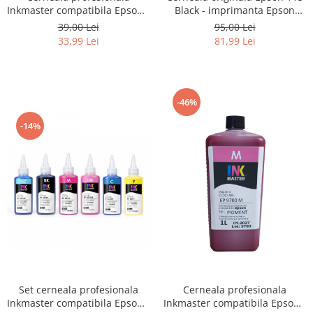
Black - imprimanta Epson
Inkmaster compatibila Epson -
L8160 / L8180
PIGMENT, Galben, EP850Y
95,00 Lei
39,00 Lei
81,99 Lei
33,99 Lei
-46%
-14%
Set cerneala profesionala
Cerneala profesionala
Inkmaster compatibila Epson -
Inkmaster compatibila Epson -