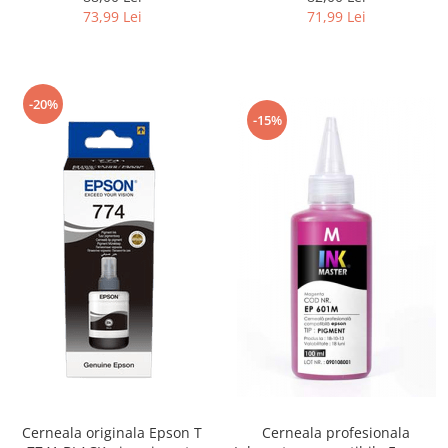
L4150, L4160, L4260, L4266,
M1120, M1140, M1170,
73,99 Lei
71,99 Lei
L6160, L6170,
M1180, M2120, M2140,
L6190, L6260, L6270, L6276, L6290,
M2170, M3140, M3170, ET-
L6390, L14150
M3180
-20%
-15%
Cerneala originala Epson T
Cerneala profesionala